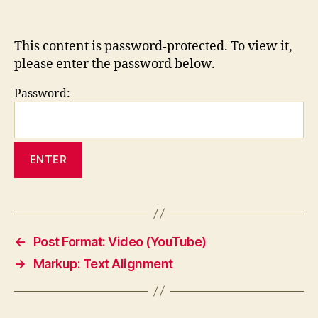
This content is password-protected. To view it,
please enter the password below.
Password:
←
Post Format: Video (YouTube)
→
Markup: Text Alignment