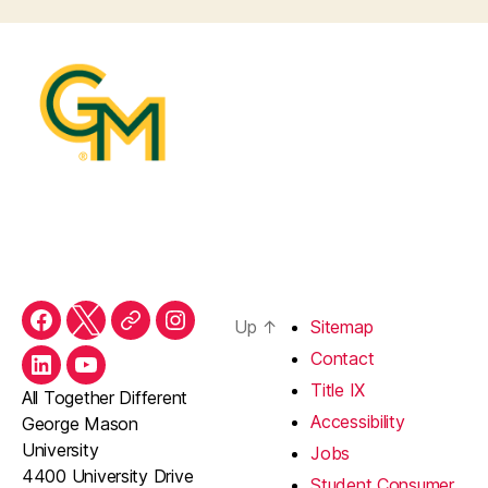
Up
↑
Sitemap
Facebook
Twitter
Threads
Instagram
Contact
LinkedIn
YouTube
Title IX
All Together Different
Accessibility
George Mason
University
Jobs
4400 University Drive
Student Consumer