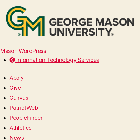
Mason WordPress
Information Technology Services
Apply
Give
Canvas
PatriotWeb
PeopleFinder
Athletics
News