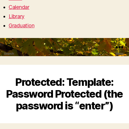
Calendar
Library
Graduation
Search
Menu
Protected: Template:
Password Protected (the
password is “enter”)