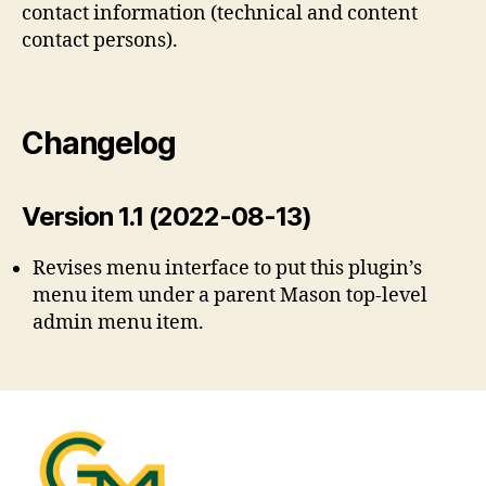
contact information (technical and content
contact persons).
Changelog
Version 1.1 (2022-08-13)
Revises menu interface to put this plugin’s
menu item under a parent Mason top-level
admin menu item.