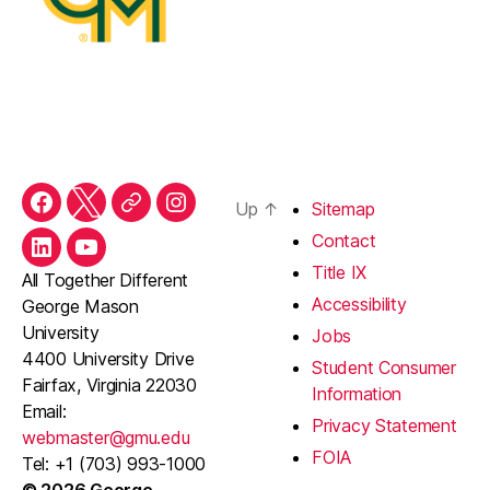
Up
↑
Sitemap
Facebook
Twitter
Threads
Instagram
Contact
LinkedIn
YouTube
Title IX
All Together Different
Accessibility
George Mason
University
Jobs
4400 University Drive
Student Consumer
Fairfax, Virginia 22030
Information
Email:
Privacy Statement
webmaster@gmu.edu
FOIA
Tel: +1 (703) 993-1000
© 2026 George