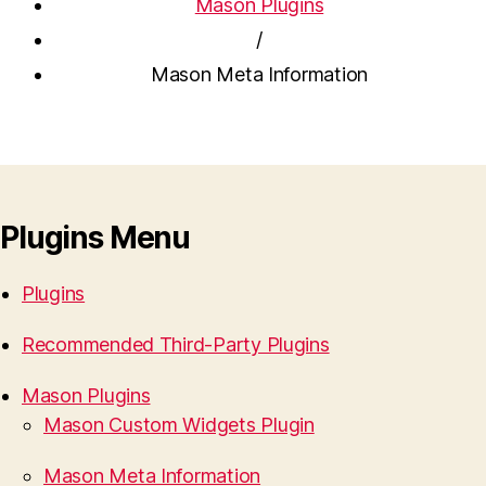
Mason Plugins
/
Mason Meta Information
Plugins Menu
Plugins
Recommended Third-Party Plugins
Mason Plugins
Mason Custom Widgets Plugin
Mason Meta Information