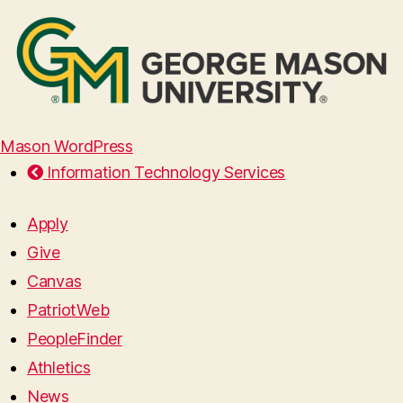
Mason WordPress
Information Technology Services
Apply
Give
Canvas
PatriotWeb
PeopleFinder
Athletics
News