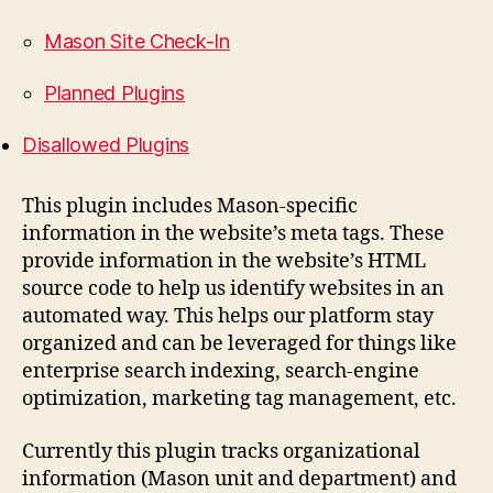
Mason Site Check-In
Planned Plugins
Disallowed Plugins
This plugin includes Mason-specific
information in the website’s meta tags. These
provide information in the website’s HTML
source code to help us identify websites in an
automated way. This helps our platform stay
organized and can be leveraged for things like
enterprise search indexing, search-engine
optimization, marketing tag management, etc.
Currently this plugin tracks organizational
information (Mason unit and department) and