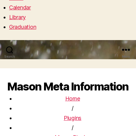
Calendar
Library
Graduation
Search
Menu
Mason Meta Information
Home
/
Plugins
/