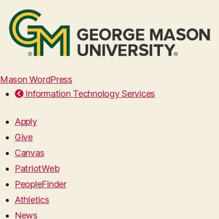
Mason WordPress
Information Technology Services
Apply
Give
Canvas
PatriotWeb
PeopleFinder
Athletics
News