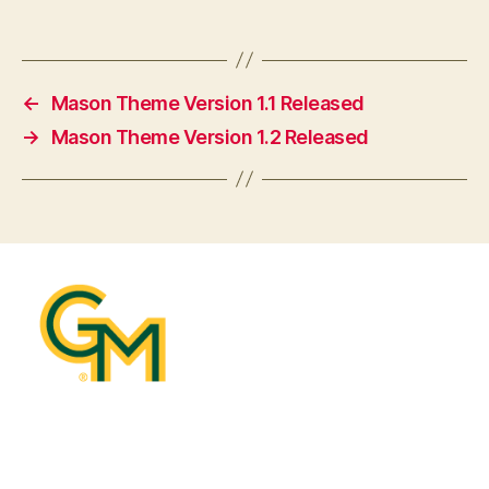
←
Mason Theme Version 1.1 Released
→
Mason Theme Version 1.2 Released