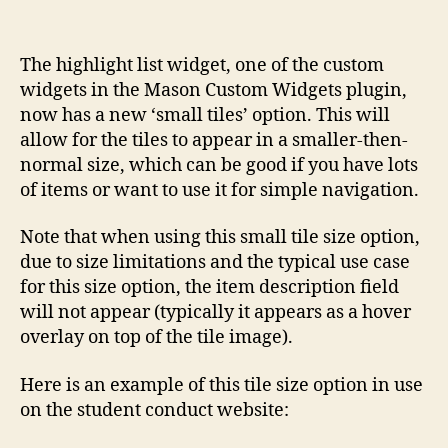
The highlight list widget, one of the custom
widgets in the Mason Custom Widgets plugin,
now has a new ‘small tiles’ option. This will
allow for the tiles to appear in a smaller-then-
normal size, which can be good if you have lots
of items or want to use it for simple navigation.
Note that when using this small tile size option,
due to size limitations and the typical use case
for this size option, the item description field
will not appear (typically it appears as a hover
overlay on top of the tile image).
Here is an example of this tile size option in use
on the student conduct website: