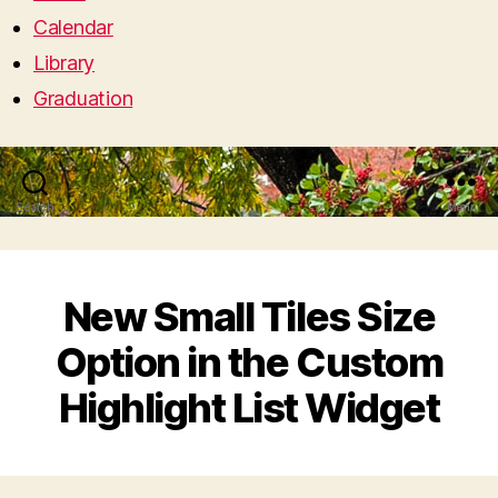
Calendar
Library
Graduation
Search
Menu
New Small Tiles Size
Option in the Custom
Highlight List Widget