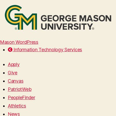
Mason WordPress
Information Technology Services
Apply
Give
Canvas
PatriotWeb
PeopleFinder
Athletics
News