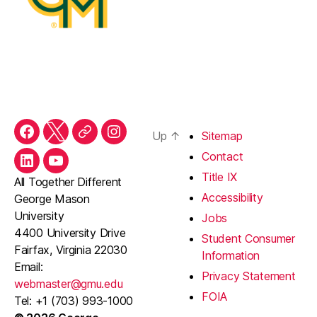
Up
↑
Sitemap
Facebook
Twitter
Threads
Instagram
Contact
LinkedIn
YouTube
Title IX
All Together Different
Accessibility
George Mason
University
Jobs
4400 University Drive
Student Consumer
Fairfax, Virginia 22030
Information
Email:
Privacy Statement
webmaster@gmu.edu
FOIA
Tel: +1 (703) 993-1000