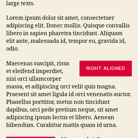
large texts.
Lorem ipsum dolor sit amet, consectetuer
adipiscing elit. Donec mollis. Quisque convallis
libero in sapien pharetra tincidunt. Aliquam
elit ante, malesuada id, tempor eu, gravida id,
odio.
Maecenas suscipit, risus
RIGHT ALIGNED
et eleifend imperdiet,
nisi orci ullamcorper
massa, et adipiscing orci velit quis magna.
Praesent sit amet ligula id orci venenatis auctor.
Phasellus porttitor, metus non tincidunt
dapibus, orci pede pretium neque, sit amet
adipiscing ipsum lectus et libero. Aenean
bibendum. Curabitur mattis quam id urna.