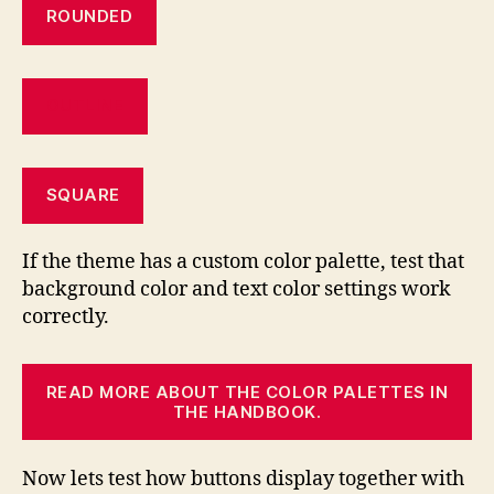
ROUNDED
OUTLINE
SQUARE
If the theme has a custom color palette, test that
background color and text color settings work
correctly.
READ MORE ABOUT THE COLOR PALETTES IN
THE HANDBOOK.
Now lets test how buttons display together with