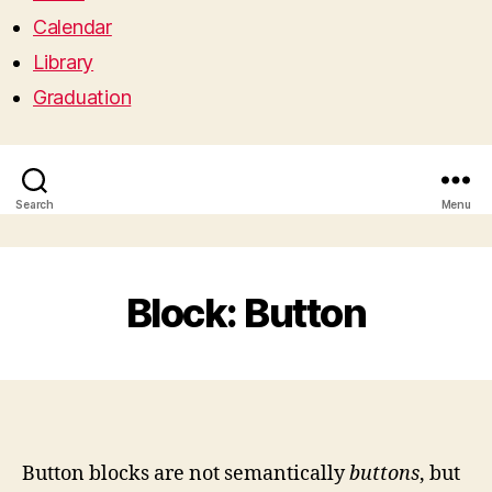
Calendar
Library
Graduation
Search
Menu
Block: Button
Button blocks are not semantically
buttons
, but