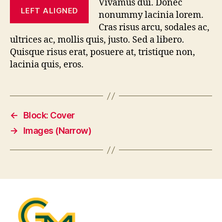
Vivamus dui. Donec
LEFT ALIGNED
nonummy lacinia lorem.
Cras risus arcu, sodales ac,
ultrices ac, mollis quis, justo. Sed a libero.
Quisque risus erat, posuere at, tristique non,
lacinia quis, eros.
←
Block: Cover
→
Images (Narrow)