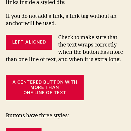
links inside a styled div.
If you do not add a link, a link tag without an
anchor will be used.
Check to make sure that
LEFT ALIGNED
the text wraps correctly
when the button has more
than one line of text, and when it is extra long.
A CENTERED BUTTON WITH
MORE THAN
ONE LINE OF TEXT
Buttons have three styles: